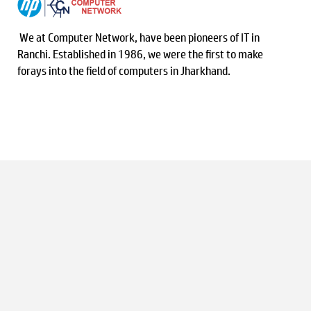
We at Computer Network, have been pioneers of IT in
Ranchi. Established in 1986, we were the first to make
forays into the field of computers in Jharkhand.