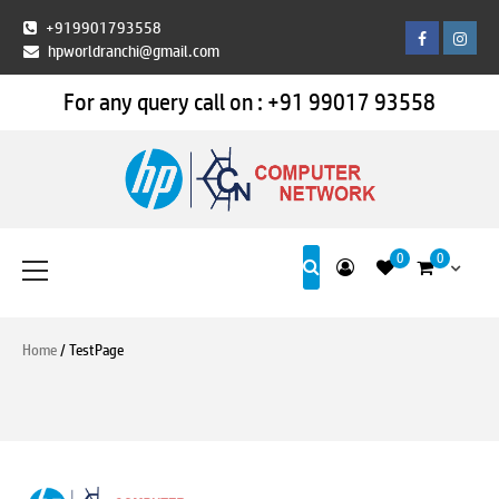
Skip
+919901793558
Facebook
Insta
to
hpworldranchi@gmail.com
content
For any query call on :
+91 99017 93558
HP World Ranchi
Primary
0
0
Menu
Home
/ TestPage