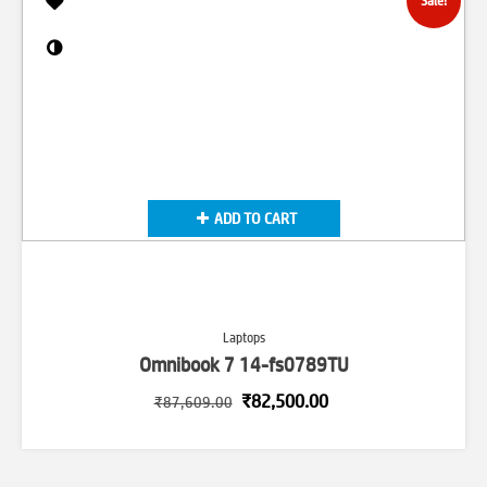
Sale!
ADD TO CART
Laptops
Omnibook 7 14-fs0789TU
Original
Current
₹
82,500.00
₹
87,609.00
price
price
was:
is:
₹87,609.00.
₹82,500.00.