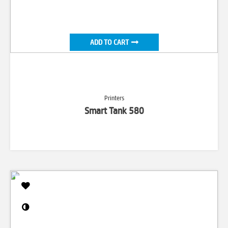
ADD TO CART
Printers
Smart Tank 580