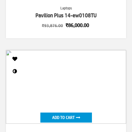
Laptops
Pavilion Plus 14-ew0108TU
Original
Current
₹
86,000.00
₹
93,876.00
price
price
was:
is:
₹93,876.00.
₹86,000.00.
ADD TO CART