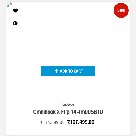
Sale!
ADD TO CART
Laptops
Omnibook X Flip 14-fm0058TU
Original
Current
₹
107,499.00
₹
135,699.00
price
price