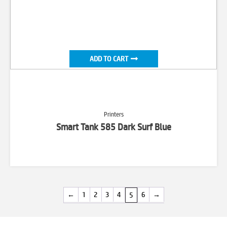
ADD TO CART
Printers
Smart Tank 585 Dark Surf Blue
←
1
2
3
4
6
→
5