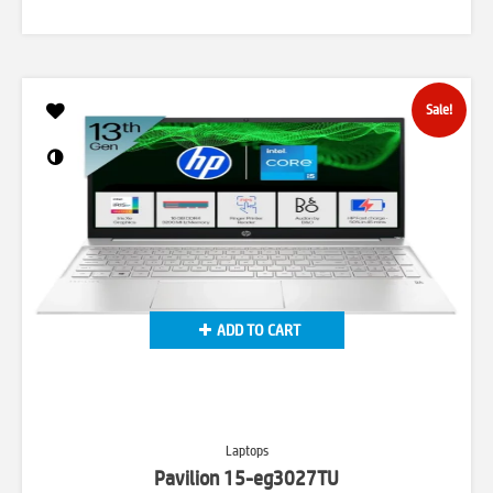
price
price
was:
is:
₹75,793.00.
₹64,999.00.
Sale!
ADD TO CART
Laptops
Pavilion 15-eg3027TU