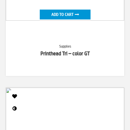
ADD TO CART
Supplies
Printhead Tri – color GT