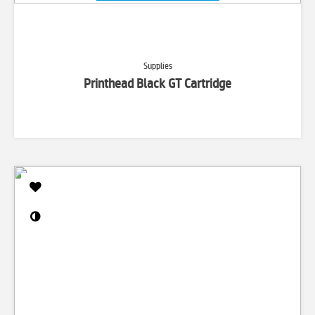
Supplies
Printhead Black GT Cartridge