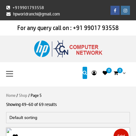
Skip
+919901793558
Facebook
Insta
to
hpworldranchi@gmail.com
content
For any query call on :
+91 99017 93558
HP World Ranchi
Primary
0
0
Menu
Home
/
Shop
/ Page 5
Showing 49–60 of 69 results