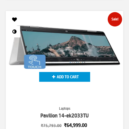
was:
is:
₹135,699.00.
₹107,499.00.
Sale!
ADD TO CART
Laptops
Pavilion 14-ek2033TU
Original
Current
₹
64,999.00
₹
75,793.00