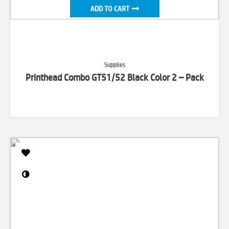
ADD TO CART
Supplies
Printhead Combo GT51/52 Black Color 2 – Pack