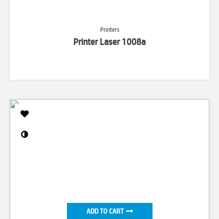
Printers
Printer Laser 1008a
ADD TO CART