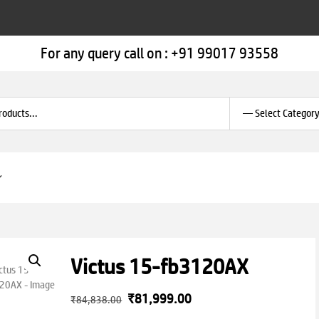
For any query call on :
+91 99017 93558
Victus 15-fb3120AX
Original
Current
₹
81,999.00
₹
84,838.00
price
price