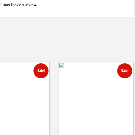
t may leave a review.
Sale!
Sale!