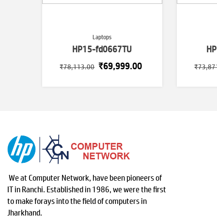
Laptops
HP15-fd0667TU
HP
Original
Current
₹
69,999.00
₹
78,113.00
₹
73,87
price
price
was:
is:
₹78,113.00.
₹69,999.00.
We at Computer Network, have been pioneers of
IT in Ranchi. Established in 1986, we were the first
to make forays into the field of computers in
Jharkhand.