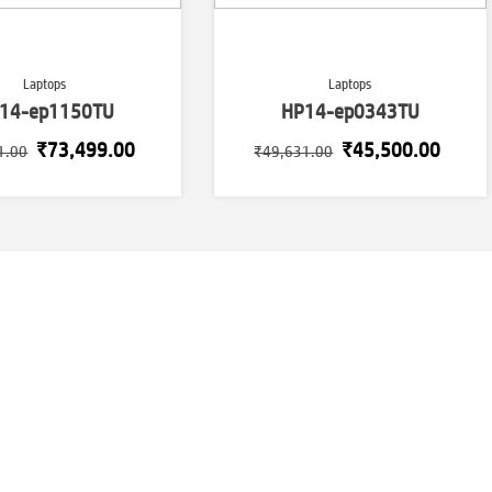
Laptops
Laptops
14-ep1150TU
HP14-ep0343TU
Original
Current
Original
Curre
₹
73,499.00
₹
45,500.00
1.00
₹
49,631.00
price
price
price
price
was:
is:
was:
is:
₹73,871.00.
₹73,499.00.
₹49,631.00.
₹45,5