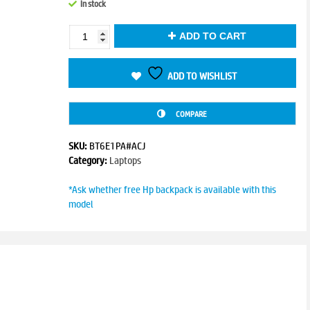
In stock
was:
is:
₹84,838.00.
₹81,999.00.
Victus
ADD TO CART
15-
fb3120AX
quantity
ADD TO WISHLIST
COMPARE
SKU:
BT6E1PA#ACJ
Category:
Laptops
*Ask whether free Hp backpack is available with this
model