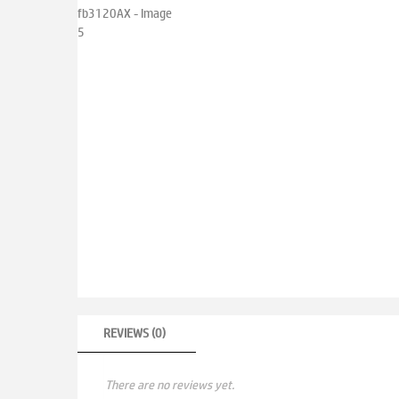
REVIEWS (0)
There are no reviews yet.