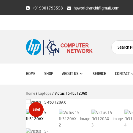
Skip
+919901793558
hpworldranchi@gmail.com
to
content
HP World Ranchi
HOME
SHOP
ABOUT US
SERVICE
CONTACT
Home
/
Laptops
/ Victus 15-fb3120AX
Sale!