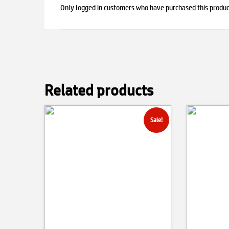
Only logged in customers who have purchased this produc
Related products
Sale!