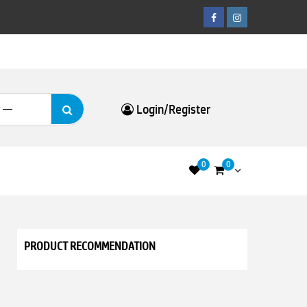
Facebook
Instagram
Search
Login/Register
for:
0
0
PRODUCT RECOMMENDATION