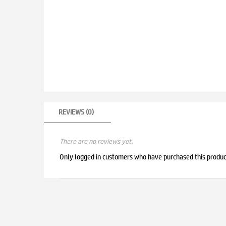
REVIEWS (0)
There are no reviews yet.
Only logged in customers who have purchased this produc