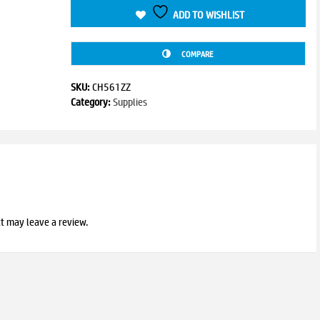
ADD TO WISHLIST
COMPARE
SKU:
CH561ZZ
Category:
Supplies
t may leave a review.