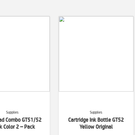
Supplies
Supplies
ead Combo GT51/52
Cartridge Ink Bottle GT52
k Color 2 – Pack
Yellow Original