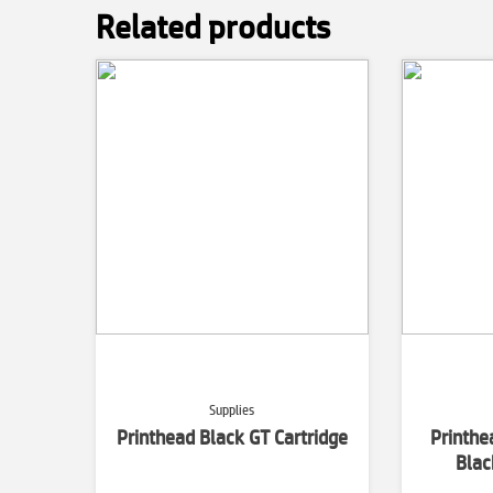
Related products
Supplies
Printhead Black GT Cartridge
Printh
Blac