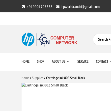
Skip
+919901793558
hpworldranchi@gmail.com
to
content
HP World Ranchi
HOME
SHOP
ABOUT US
SERVICE
CONTACT
Home
/
Supplies
/ Cartridge Ink 802 Small Black