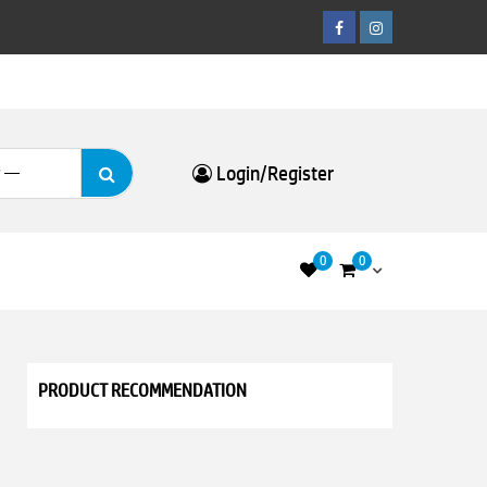
Facebook
Instagram
Search
Login/Register
for:
0
0
PRODUCT RECOMMENDATION