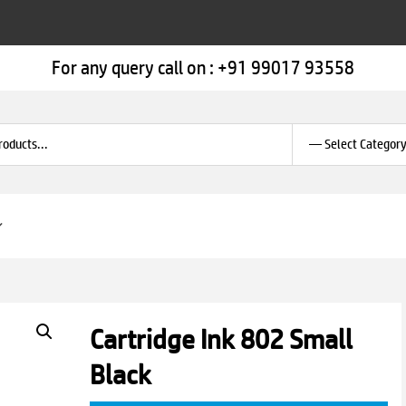
For any query call on :
+91 99017 93558
Cartridge Ink 802 Small
Black